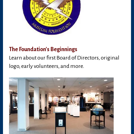
The Foundation's Beginnings
Learn about our first Board of Directors, original
logo, early volunteers, and more.