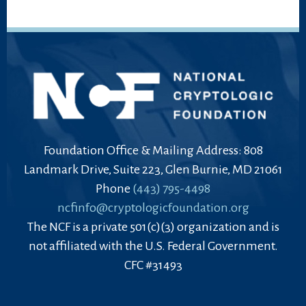
Foundation Office & Mailing Address: 808
Landmark Drive, Suite 223, Glen Burnie, MD 21061
Phone
(443) 795-4498
ncfinfo@cryptologicfoundation.org
The NCF is a private 501(c)(3) organization and is
not affiliated with the U.S. Federal Government.
CFC #31493