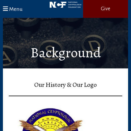
Skip to main content
Menu
Give
Background
Our History & Our Logo