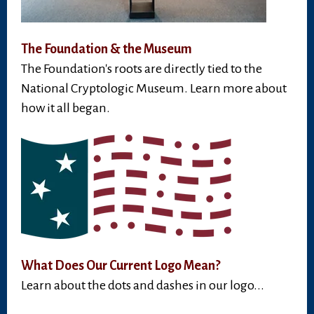
The Foundation & the Museum
The Foundation's roots are directly tied to the
National Cryptologic Museum. Learn more about
how it all began.
What Does Our Current Logo Mean?
Learn about the dots and dashes in our logo...