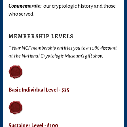
Commemorate:
our cryptologic history and those
who served.
MEMBERSHIP LEVELS
* Your NCF membership entitles you to a 10% discount
at the National Cryptologic Museum's gift shop.
Basic Individual Level - $35
Sustainer Level - $100