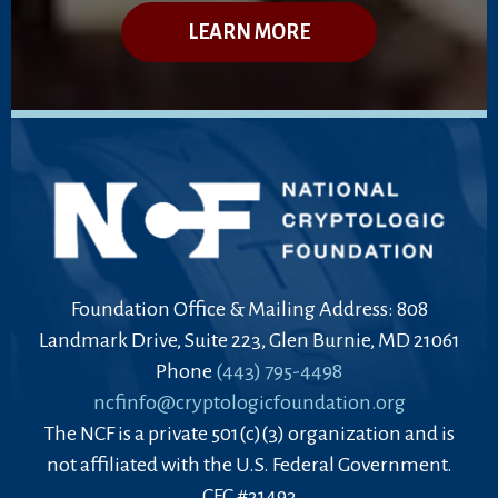
LEARN MORE
Foundation Office & Mailing Address: 808
Landmark Drive, Suite 223, Glen Burnie, MD 21061
Phone
(443) 795-4498
ncfinfo@cryptologicfoundation.org
The NCF is a private 501(c)(3) organization and is
not affiliated with the U.S. Federal Government.
CFC #31493