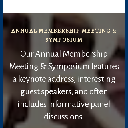
ANNUAL MEMBERSHIP MEETING &
SYMPOSIUM
Our Annual Membership
Meeting & Symposium features
a keynote address, interesting
guest speakers, and often
includes informative panel
discussions.