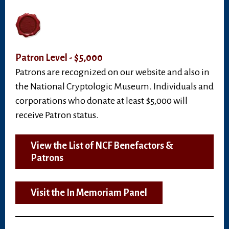
Patron Level - $5,000
Patrons are recognized on our website and also in
the National Cryptologic Museum. Individuals and
corporations who donate at least $5,000 will
receive Patron status.
View the List of NCF Benefactors &
Patrons
Visit the In Memoriam Panel