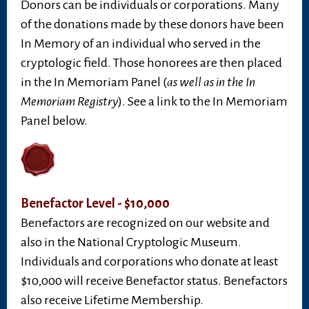
Donors can be individuals or corporations. Many
of the donations made by these donors have been
In Memory of an individual who served in the
cryptologic field. Those honorees are then placed
in the In Memoriam Panel (
as well as in the In
Memoriam Registry
). See a link to the In Memoriam
Panel below.
Benefactor Level - $10,000
Benefactors are recognized on our website and
also in the National Cryptologic Museum.
Individuals and corporations who donate at least
$10,000 will receive Benefactor status. Benefactors
also receive Lifetime Membership.