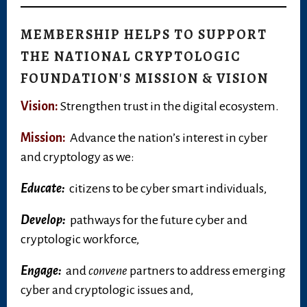
MEMBERSHIP HELPS TO SUPPORT
THE NATIONAL CRYPTOLOGIC
FOUNDATION'S MISSION & VISION
Vision:
Strengthen trust in the digital ecosystem.
Mission:
Advance the nation’s interest in cyber
and cryptology as we:
Educate:
citizens to be cyber smart individuals,
Develop:
pathways for the future cyber and
cryptologic workforce,
Engage:
and
convene
partners to address emerging
cyber and cryptologic issues and,