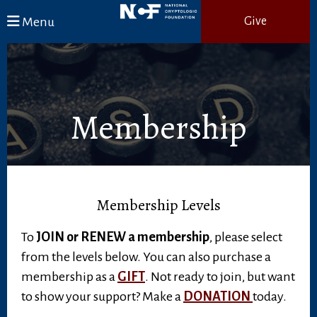
Skip to main content
Menu
Give
Membership
Membership Levels
To
JOIN or RENEW a membership
, please select
from the levels below. You can also purchase a
membership as a
GIFT
. Not ready to join, but want
to show your support? Make a
DONATION
today.