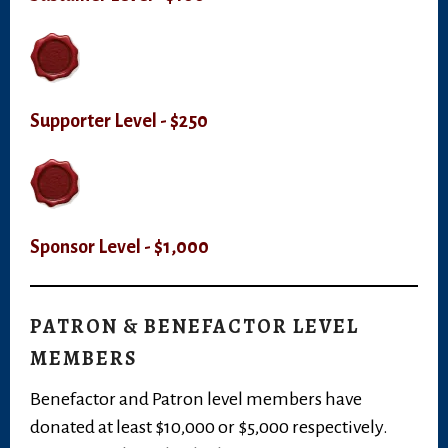
Supporter Level - $250
Sponsor Level - $1,000
PATRON & BENEFACTOR LEVEL
MEMBERS
Benefactor and Patron level members have
donated at least $10,000 or $5,000 respectively.