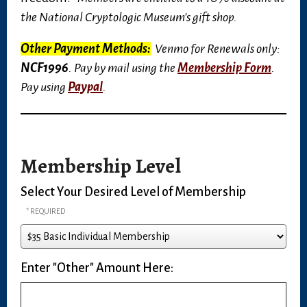
the National Cryptologic Museum's gift shop.
Other Payment Methods:
Venmo for Renewals only:
NCF1996
. Pay by mail using the
Membership Form
.
Pay using
Paypal
.
Membership Level
Select Your Desired Level of Membership
Enter "Other" Amount Here: