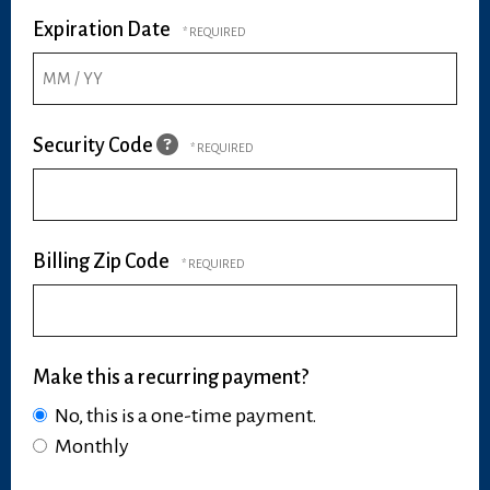
Expiration Date
Security Code
Billing Zip Code
Make this a recurring payment?
No, this is a one-time payment.
Monthly
Make