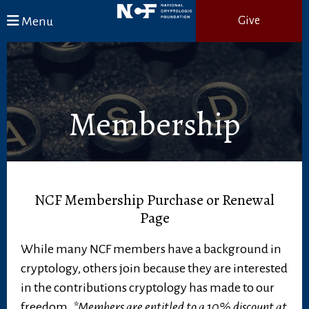
Skip to main content
Menu
Give
Membership
NCF Membership Purchase or Renewal
Page
While many NCF members have a background in
cryptology, others join because they are interested
in the contributions cryptology has made to our
freedom.
*Members are entitled to a 10% discount at