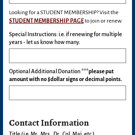
Looking for a STUDENT MEMBERSHIP? Visit the
STUDENT MEMBERSHIP PAGE
to join or renew.
Special Instructions: i.e. if renewing for multiple
years - let us know how many.
Optional Additional Donation
***please put
amount with no $dollar signs or decimal points.
Contact Information
Title (i.e. Mr., Mrs., Dr., Col, Maj, etc.)