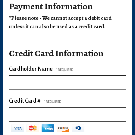
Payment Information
*Please note - We cannot accept a debit card
unless it can also be used as a credit card.
Credit Card Information
Cardholder Name
Credit Card #