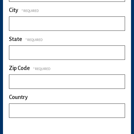
City
State
Zip Code
Country