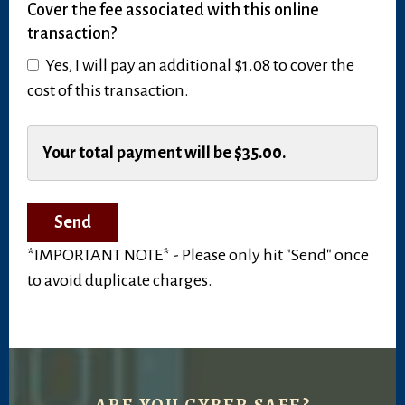
Cover the fee associated with this online
this
transaction?
a
recurring
Yes, I will pay an additional $1.08 to cover the
payment?
cost of this transaction.
Cover
the
Your total payment will be
$35.00
.
fee
associated
with
this
*IMPORTANT NOTE* - Please only hit "Send" once
online
to avoid duplicate charges.
transaction?