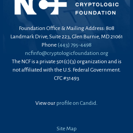
Foundation Office & Mailing Address: 808
Landmark Drive, Suite 223, Glen Burnie, MD 21061
Phone
(443) 795-4498
ncfinfo@cryptologicfoundation.org
The NCF is a private 501(c)(3) organization and is
not affiliated with the U.S. Federal Government.
CFC #31493
View our
profile on Candid.
Site Map