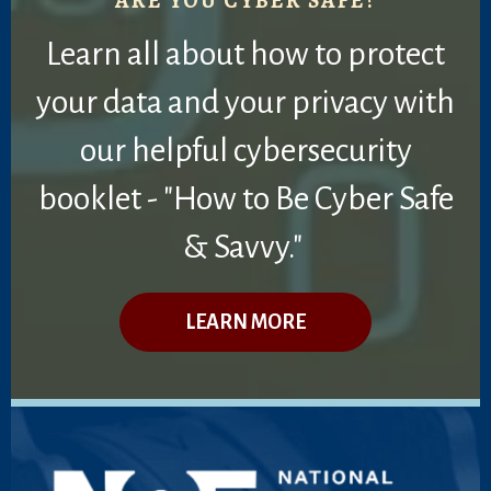
ARE YOU CYBER SAFE?
Learn all about how to protect
your data and your privacy with
our helpful cybersecurity
booklet - "How to Be Cyber Safe
& Savvy."
LEARN MORE