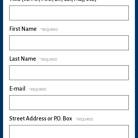
First Name
Last Name
E-mail
Street Address or P.O. Box