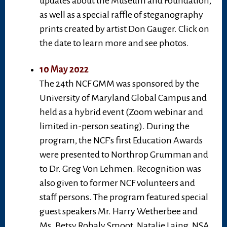
updates about the Museum and Foundation,
as well as a special raffle of steganography
prints created by artist Don Gauger. Click on
the date to learn more and see photos.
10 May 2022
The 24th NCF GMM was sponsored by the
University of Maryland Global Campus and
held as a hybrid event (Zoom webinar and
limited in-person seating). During the
program, the NCF's first Education Awards
were presented to Northrop Grumman and
to Dr. Greg Von Lehmen. Recognition was
also given to former NCF volunteers and
staff persons. The program featured special
guest speakers Mr. Harry Wetherbee and
Ms. Betsy Rohaly Smoot. Natalie Laing, NSA,