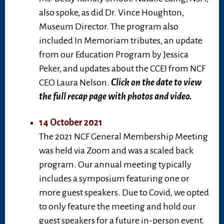
also spoke, as did Dr. Vince Houghton,
Museum Director. The program also
included In Memoriam tributes, an update
from our Education Program by Jessica
Peker, and updates about the CCEI from NCF
CEO Laura Nelson.
Click on the date to view
the full recap page with photos and video.
14 October 2021
The 2021 NCF General Membership Meeting
was held via Zoom and was a scaled back
program. Our annual meeting typically
includes a symposium featuring one or
more guest speakers. Due to Covid, we opted
to only feature the meeting and hold our
guest speakers for a future in-person event.