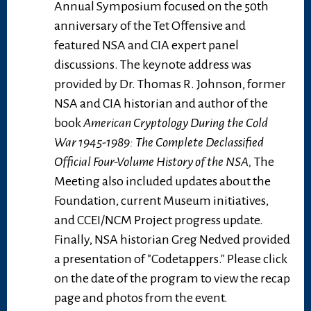
Annual Symposium focused on the 50th
anniversary of the Tet Offensive and
featured NSA and CIA expert panel
discussions. The keynote address was
provided by Dr. Thomas R. Johnson, former
NSA and CIA historian and author of the
book
American Cryptology During the Cold
War 1945-1989: The Complete Declassified
Official Four-Volume History of the NSA,
The
Meeting also included updates about the
Foundation, current Museum initiatives,
and CCEI/NCM Project progress update.
Finally, NSA historian Greg Nedved provided
a presentation of "Codetappers." Please click
on the date of the program to view the recap
page and photos from the event.