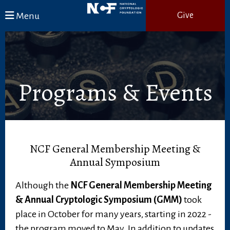
Skip to main content
Menu
Give
Programs & Events
NCF General Membership Meeting &
Annual Symposium
Although the
NCF General Membership Meeting
& Annual Cryptologic Symposium (GMM)
took
place in October for many years, starting in 2022 -
the program moved to May. In addition to updates