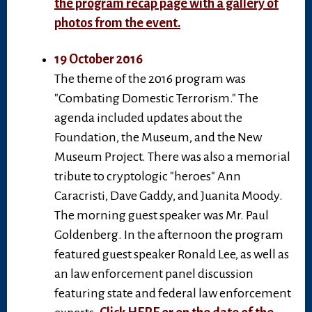
the program recap page with a gallery of
photos from the event.
19 October 2016
The theme of the 2016 program was
"Combating Domestic Terrorism." The
agenda included updates about the
Foundation, the Museum, and the New
Museum Project. There was also a memorial
tribute to cryptologic "heroes" Ann
Caracristi, Dave Gaddy, and Juanita Moody.
The morning guest speaker was Mr. Paul
Goldenberg. In the afternoon the program
featured guest speaker Ronald Lee, as well as
an law enforcement panel discussion
featuring state and federal law enforcement