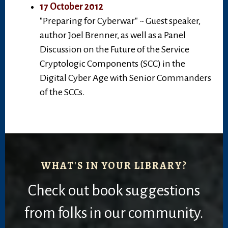
17 October 2012
"Preparing for Cyberwar" ~ Guest speaker,
author Joel Brenner, as well as a Panel
Discussion on the Future of the Service
Cryptologic Components (SCC) in the
Digital Cyber Age with Senior Commanders
of the SCCs.
WHAT'S IN YOUR LIBRARY?
Check out book suggestions
from folks in our community.