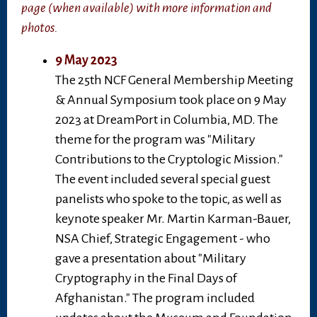
page (when available) with more information and
photos.
9 May 2023
The 25th NCF General Membership Meeting
& Annual Symposium took place on 9 May
2023 at DreamPort in Columbia, MD. The
theme for the program was "Military
Contributions to the Cryptologic Mission."
The event included several special guest
panelists who spoke to the topic, as well as
keynote speaker Mr. Martin Karman-Bauer,
NSA Chief, Strategic Engagement - who
gave a presentation about "Military
Cryptography in the Final Days of
Afghanistan." The program included