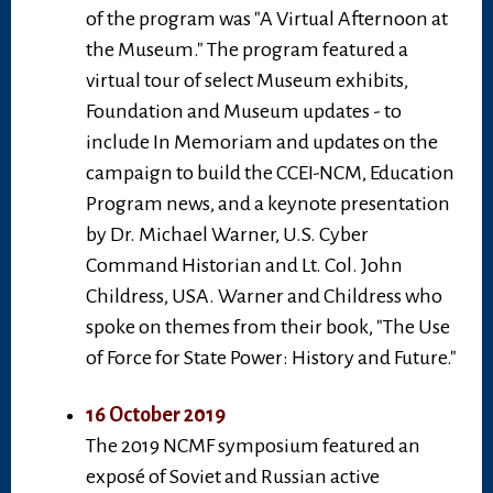
of the program was "A Virtual Afternoon at
the Museum." The program featured a
virtual tour of select Museum exhibits,
Foundation and Museum updates - to
include In Memoriam and updates on the
campaign to build the CCEI-NCM, Education
Program news, and a keynote presentation
by Dr. Michael Warner, U.S. Cyber
Command Historian and Lt. Col. John
Childress, USA. Warner and Childress who
spoke on themes from their book, "The Use
of Force for State Power: History and Future."
16 October 2019
The 2019 NCMF symposium featured an
exposé of Soviet and Russian active