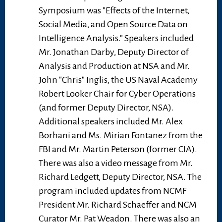
Symposium was "Effects of the Internet,
Social Media, and Open Source Data on
Intelligence Analysis." Speakers included
Mr. Jonathan Darby, Deputy Director of
Analysis and Production at NSA and Mr.
John "Chris" Inglis, the US Naval Academy
Robert Looker Chair for Cyber Operations
(and former Deputy Director, NSA).
Additional speakers included Mr. Alex
Borhani and Ms. Mirian Fontanez from the
FBI and Mr. Martin Peterson (former CIA).
There was also a video message from Mr.
Richard Ledgett, Deputy Director, NSA. The
program included updates from NCMF
President Mr. Richard Schaeffer and NCM
Curator Mr. Pat Weadon. There was also an