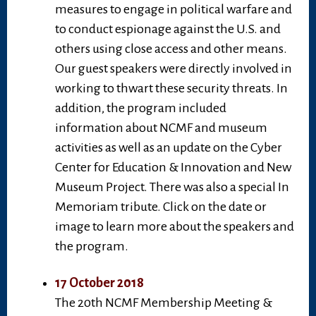
measures to engage in political warfare and
to conduct espionage against the U.S. and
others using close access and other means.
Our guest speakers were directly involved in
working to thwart these security threats. In
addition, the program included
information about NCMF and museum
activities as well as an update on the Cyber
Center for Education & Innovation and New
Museum Project. There was also a special In
Memoriam tribute. Click on the date or
image to learn more about the speakers and
the program.
17 October 2018
The 20th NCMF Membership Meeting &