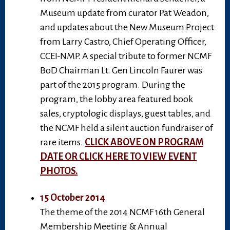
Museum update from curator Pat Weadon,
and updates about the New Museum Project
from Larry Castro, Chief Operating Officer,
CCEI-NMP. A special tribute to former NCMF
BoD Chairman Lt. Gen Lincoln Faurer was
part of the 2015 program. During the
program, the lobby area featured book
sales, cryptologic displays, guest tables, and
the NCMF held a silent auction fundraiser of
rare items.
CLICK ABOVE ON PROGRAM
DATE OR CLICK HERE TO VIEW EVENT
PHOTOS.
15 October 2014
The theme of the 2014 NCMF 16th General
Membership Meeting & Annual