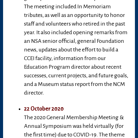
The meeting included In Memoriam
tributes, as well as an opportunity to honor
staff and volunteers who retired in the past
year. It also included opening remarks from
an NSA senior official, general Foundation
news, updates about the effort to build a
CCEI facility, information from our
Education Program director about recent
successes, current projects, and future goals,
and a Museum status report from the NCM
director.
22 October 2020
The 2020 General Membership Meeting &
Annual Symposium was held virtually (for
the first time) due to COVID-19. The theme