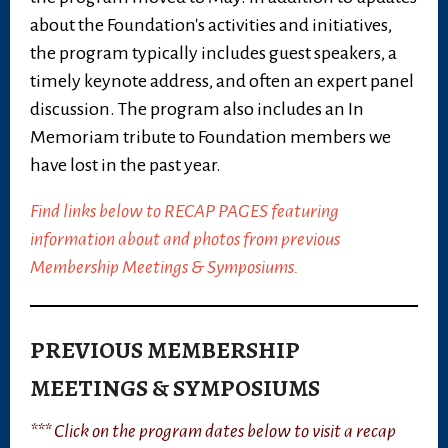
about the Foundation's activities and initiatives,
the program typically includes guest speakers, a
timely keynote address, and often an expert panel
discussion. The program also includes an In
Memoriam tribute to Foundation members we
have lost in the past year.
Find links below to RECAP PAGES featuring
information about and photos from previous
Membership Meetings & Symposiums.
PREVIOUS MEMBERSHIP
MEETINGS & SYMPOSIUMS
*** Click on the program dates below to visit a recap