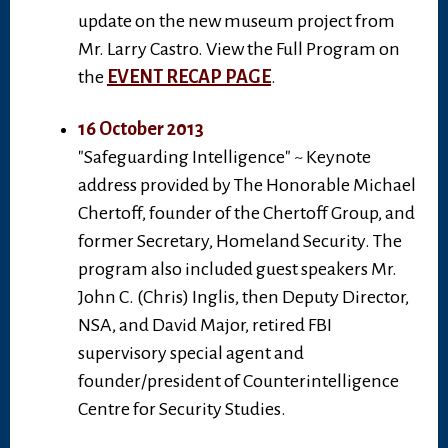
update on the new museum project from
Mr. Larry Castro. View the Full Program on
the
EVENT RECAP PAGE
.
16 October 2013
"Safeguarding Intelligence" ~ Keynote
address provided by The Honorable Michael
Chertoff, founder of the Chertoff Group, and
former Secretary, Homeland Security. The
program also included guest speakers Mr.
John C. (Chris) Inglis, then Deputy Director,
NSA, and David Major, retired FBI
supervisory special agent and
founder/president of Counterintelligence
Centre for Security Studies.