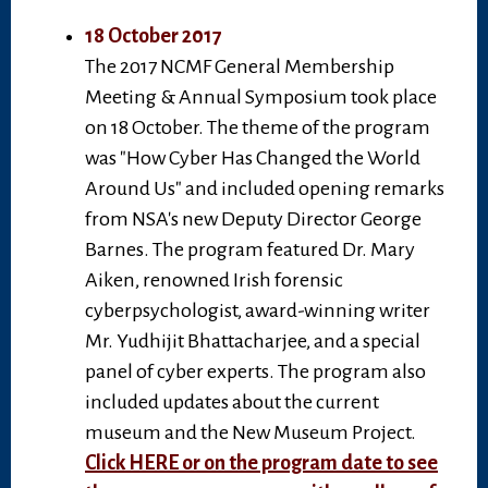
18 October 2017
The 2017 NCMF General Membership
Meeting & Annual Symposium took place
on 18 October. The theme of the program
was "How Cyber Has Changed the World
Around Us" and included opening remarks
from NSA's new Deputy Director George
Barnes. The program featured Dr. Mary
Aiken, renowned Irish forensic
cyberpsychologist, award-winning writer
Mr. Yudhijit Bhattacharjee, and a special
panel of cyber experts. The program also
included updates about the current
museum and the New Museum Project.
Click HERE or on the program date to see