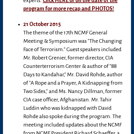
experts.
Click HERE or on the date of the
program for more recap and PHOTOS!
21 October 2015
The theme of the 17th NCMF General
Meeting & Symposium was "The Changing
Face of Terrorism." Guest speakers included
Mr. Robert Grenier, former director, CIA
Counterterrorism Center & author of "88
Days to Kandahar," Mr. David Rohde, author
of "A Rope and a Prayer, A Kidnapping from
Two Sides," and Ms. Nancy Dillman, former
CIA case officer, Afghanistan. Mr. Tahir
Luddin who was kidnapped with David
Rohde also spoke during the program. The
meeting included updates about the NCMF
from NCMF President Richard Schaeffer, a