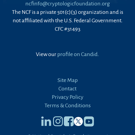
ncfinfo@cryptologicfoundation.org
The NCF is a private 501(c)(3) organization and is
not affiliated with the U.S. Federal Government.
CFC #31493
View our
profile on Candid.
Site Map
Contact
Privacy Policy
Terms & Conditions