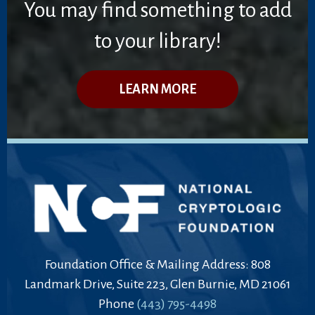
You may find something to add
to your library!
LEARN MORE
Foundation Office & Mailing Address: 808
Landmark Drive, Suite 223, Glen Burnie, MD 21061
Phone
(443) 795-4498