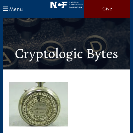
Skip to main content
Menu
Give
Cryptologic Bytes