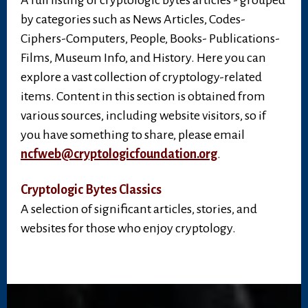
A full listing of cryptologic bytes articles - grouped
by categories such as News Articles, Codes-
Ciphers-Computers, People, Books- Publications-
Films, Museum Info, and History. Here you can
explore a vast collection of cryptology-related
items. Content in this section is obtained from
various sources, including website visitors, so if
you have something to share, please email
ncfweb@cryptologicfoundation.org
.
Cryptologic Bytes Classics
A selection of significant articles, stories, and
websites for those who enjoy cryptology.