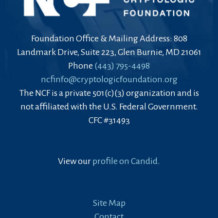
Foundation Office & Mailing Address: 808
Landmark Drive, Suite 223, Glen Burnie, MD 21061
Phone
(443) 795-4498
ncfinfo@cryptologicfoundation.org
The NCF is a private 501(c)(3) organization and is
not affiliated with the U.S. Federal Government.
CFC #31493
View our
profile on Candid.
Site Map
Contact