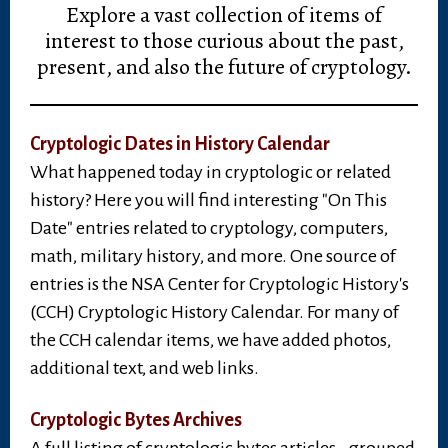
Explore a vast collection of items of
interest to those curious about the past,
present, and also the future of cryptology.
Cryptologic Dates in History Calendar
What happened today in cryptologic or related
history? Here you will find interesting "On This
Date" entries related to cryptology, computers,
math, military history, and more. One source of
entries is the NSA Center for Cryptologic History's
(CCH) Cryptologic History Calendar. For many of
the CCH calendar items, we have added photos,
additional text, and web links.
Cryptologic Bytes Archives