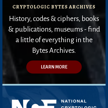
CRYPTOLOGIC BYTES ARCHIVES
History, codes & ciphers, books
& publications, museums - find
a little of everything in the
Bytes Archives.
LEARN MORE