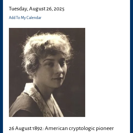
Tuesday, August 26, 2025
Add To My Calendar
26 August 1892: American cryptologic pioneer