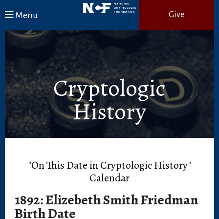
Skip to main content
Menu
Give
Cryptologic
History
"On This Date in Cryptologic History"
Calendar
1892: Elizebeth Smith Friedman
Birth Date