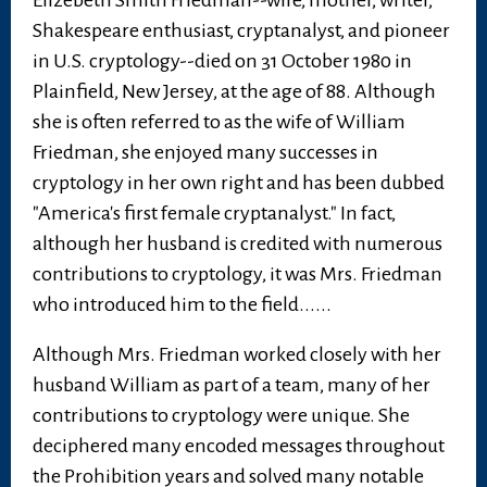
Elizebeth Smith Friedman--wife, mother, writer,
Shakespeare enthusiast, cryptanalyst, and pioneer
in U.S. cryptology--died on 31 October 1980 in
Plainfield, New Jersey, at the age of 88. Although
she is often referred to as the wife of William
Friedman, she enjoyed many successes in
cryptology in her own right and has been dubbed
"America's first female cryptanalyst." In fact,
although her husband is credited with numerous
contributions to cryptology, it was Mrs. Friedman
who introduced him to the field......
Although Mrs. Friedman worked closely with her
husband William as part of a team, many of her
contributions to cryptology were unique. She
deciphered many encoded messages throughout
the Prohibition years and solved many notable