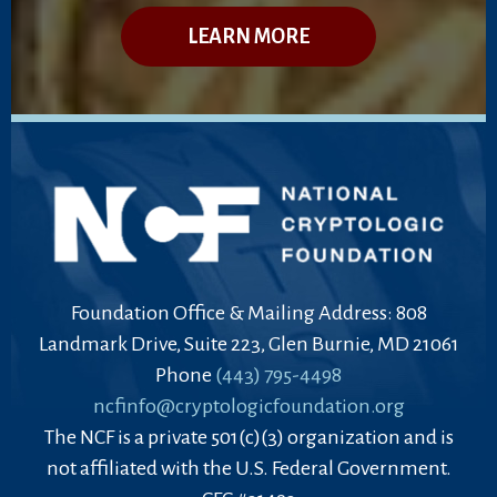
LEARN MORE
Foundation Office & Mailing Address: 808
Landmark Drive, Suite 223, Glen Burnie, MD 21061
Phone
(443) 795-4498
ncfinfo@cryptologicfoundation.org
The NCF is a private 501(c)(3) organization and is
not affiliated with the U.S. Federal Government.