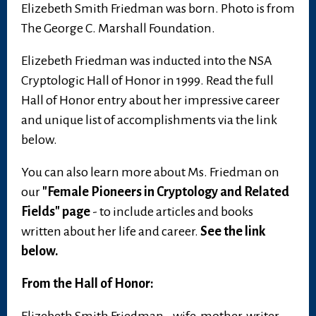
Elizebeth Smith Friedman was born. Photo is from
The George C. Marshall Foundation.
Elizebeth Friedman was inducted into the NSA
Cryptologic Hall of Honor in 1999. Read the full
Hall of Honor entry about her impressive career
and unique list of accomplishments via the link
below.
You can also learn more about Ms. Friedman on
our
"Female Pioneers in Cryptology and Related
Fields" page
- to include articles and books
written about her life and career.
See the link
below.
From the Hall of Honor: