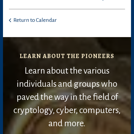
Return to Calendar
LEARN ABOUT THE PIONEERS
Learn about the various
individuals and groups who
paved the way in the field of
cryptology, cyber, computers,
and more.