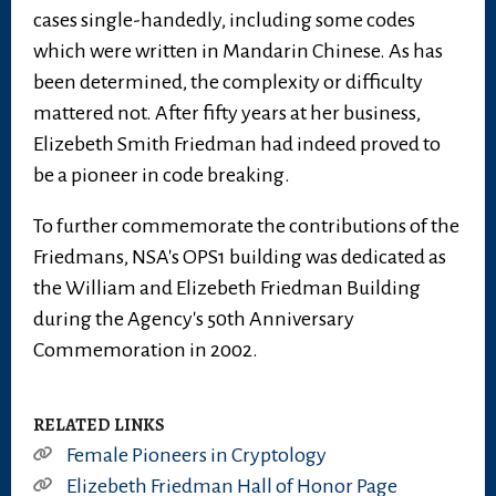
cases single-handedly, including some codes
which were written in Mandarin Chinese. As has
been determined, the complexity or difficulty
mattered not. After fifty years at her business,
Elizebeth Smith Friedman had indeed proved to
be a pioneer in code breaking.
To further commemorate the contributions of the
Friedmans, NSA's OPS1 building was dedicated as
the William and Elizebeth Friedman Building
during the Agency's 50th Anniversary
Commemoration in 2002.
RELATED LINKS
Female Pioneers in Cryptology
Elizebeth Friedman Hall of Honor Page