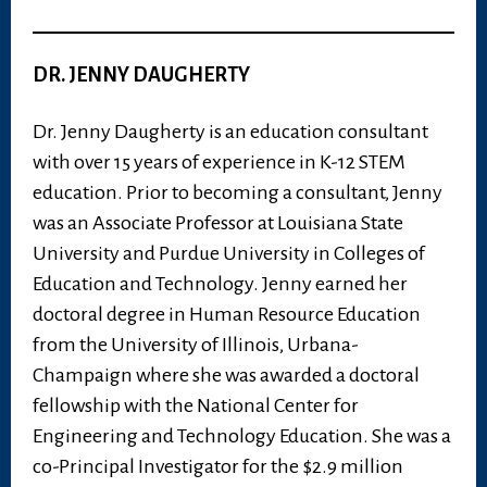
DR. JENNY DAUGHERTY
Dr. Jenny Daugherty is an education consultant
with over 15 years of experience in K-12 STEM
education. Prior to becoming a consultant, Jenny
was an Associate Professor at Louisiana State
University and Purdue University in Colleges of
Education and Technology. Jenny earned her
doctoral degree in Human Resource Education
from the University of Illinois, Urbana-
Champaign where she was awarded a doctoral
fellowship with the National Center for
Engineering and Technology Education. She was a
co-Principal Investigator for the $2.9 million