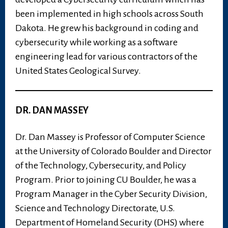
been implemented in high schools across South
Dakota. He grew his background in coding and
cybersecurity while working as a software
engineering lead for various contractors of the
United States Geological Survey.
DR. DAN MASSEY
Dr. Dan Massey is Professor of Computer Science
at the University of Colorado Boulder and Director
of the Technology, Cybersecurity, and Policy
Program. Prior to joining CU Boulder, he was a
Program Manager in the Cyber Security Division,
Science and Technology Directorate, U.S.
Department of Homeland Security (DHS) where