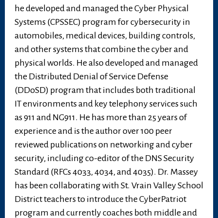
he developed and managed the Cyber Physical
Systems (CPSSEC) program for cybersecurity in
automobiles, medical devices, building controls,
and other systems that combine the cyber and
physical worlds. He also developed and managed
the Distributed Denial of Service Defense
(DDoSD) program that includes both traditional
IT environments and key telephony services such
as 911 and NG911. He has more than 25 years of
experience and is the author over 100 peer
reviewed publications on networking and cyber
security, including co-editor of the DNS Security
Standard (RFCs 4033, 4034, and 4035). Dr. Massey
has been collaborating with St. Vrain Valley School
District teachers to introduce the CyberPatriot
program and currently coaches both middle and