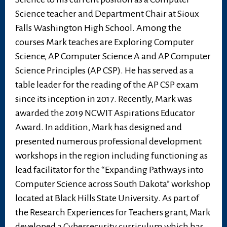
Science teacher and Department Chair at Sioux
Falls Washington High School. Among the
courses Mark teaches are Exploring Computer
Science, AP Computer Science A and AP Computer
Science Principles (AP CSP). He has served as a
table leader for the reading of the AP CSP exam
since its inception in 2017. Recently, Mark was
awarded the 2019 NCWIT Aspirations Educator
Award. In addition, Mark has designed and
presented numerous professional development
workshops in the region including functioning as
lead facilitator for the “Expanding Pathways into
Computer Science across South Dakota” workshop
located at Black Hills State University. As part of
the Research Experiences for Teachers grant, Mark
developed a Cybersecurity curriculum which has