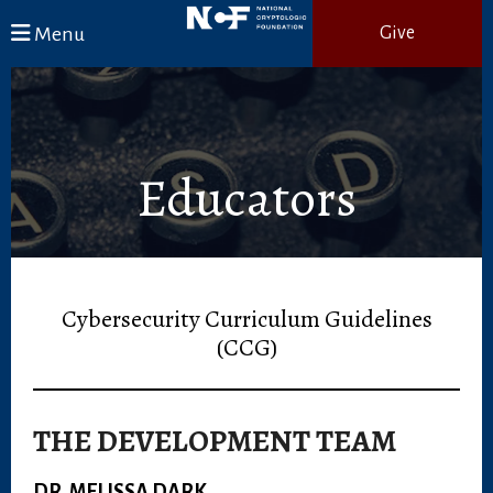
Skip to main content
Menu
Give
Educators
Cybersecurity Curriculum Guidelines
(CCG)
THE DEVELOPMENT TEAM
DR. MELISSA DARK