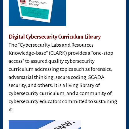
Digital Cybersecurity Curriculum Library
The “Cybersecurity Labs and Resources
Knowledge-base” (CLARK) provides a “one-stop
access” to assured quality cybersecurity
curriculum addressing topics such as forensics,
adversarial thinking, secure coding, SCADA
security, and others. It is a living library of
cybersecurity curriculum, and a community of
cybersecurity educators committed to sustaining
it.