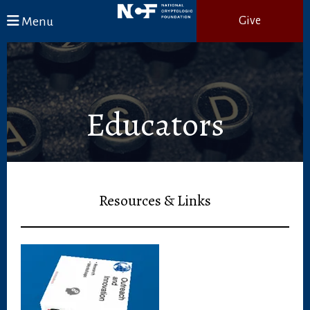
Skip to main content
Menu
Give
Educators
Resources & Links