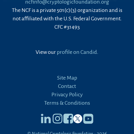
ncfinfo@cryptologicfoundation.org
The NCF is a private 501(c)(3) organization and is
not affiliated with the U.S. Federal Government.
CFC #31493
View our
profile on Candid.
Site Map
Contact
Privacy Policy
Terms & Conditions
© National Cryptologic Foundation - 2026