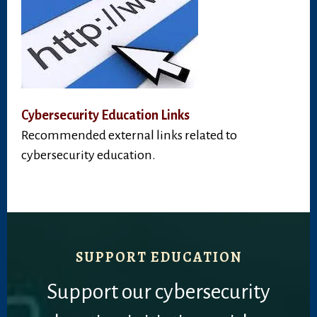
Cybersecurity Education Links
Recommended external links related to
cybersecurity education.
SUPPORT EDUCATION
Support our cybersecurity