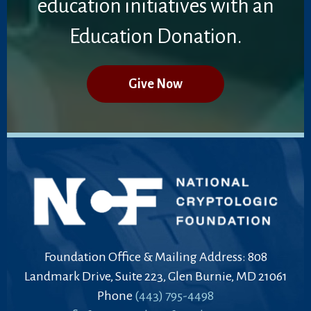
education initiatives with an
Education Donation.
Give Now
Foundation Office & Mailing Address: 808
Landmark Drive, Suite 223, Glen Burnie, MD 21061
Phone
(443) 795-4498